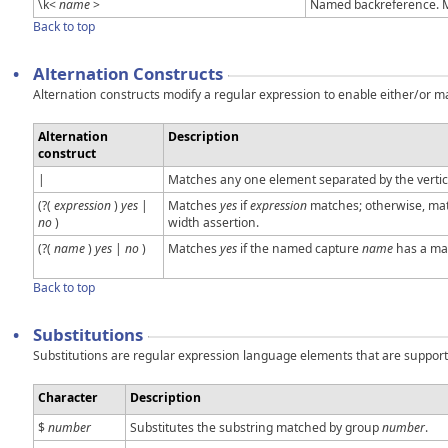
\k<
name
>
Named backreference. M
Back to top
•
Alternation Constructs
Alternation constructs modify a regular expression to enable either/or ma
Alternation
Description
construct
|
Matches any one element separated by the vertica
(?(
expression
)
yes
|
Matches
yes
if
expression
matches; otherwise, mat
no
)
width assertion.
(?(
name
)
yes
|
no
)
Matches
yes
if the named capture
name
has a mat
Back to top
•
Substitutions
Substitutions are regular expression language elements that are supporte
Character
Description
$
number
Substitutes the substring matched by group
number
.