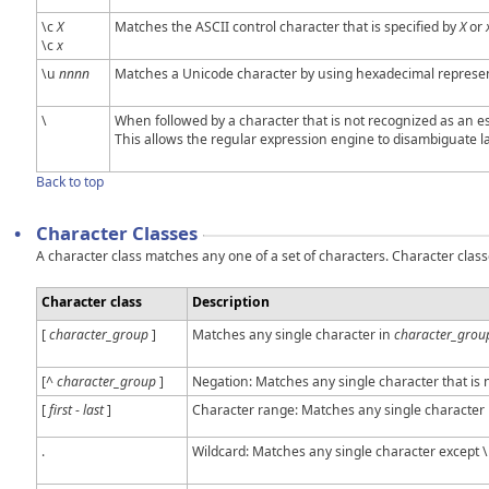
\c
X
Matches the ASCII control character that is specified by
X
or
\c
x
\u
nnnn
Matches a Unicode character by using hexadecimal representa
\
When followed by a character that is not recognized as an esc
This allows the regular expression engine to disambiguate la
Back to top
•
Character Classes
A character class matches any one of a set of characters. Character class
Character class
Description
[
character_group
]
Matches any single character in
character_grou
[^
character_group
]
Negation: Matches any single character that is 
[
first
-
last
]
Character range: Matches any single character
.
Wildcard: Matches any single character except \