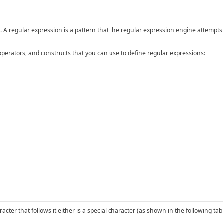
 A regular expression is a pattern that the regular expression engine attempts to
, operators, and constructs that you can use to define regular expressions:
cter that follows it either is a special character (as shown in the following table