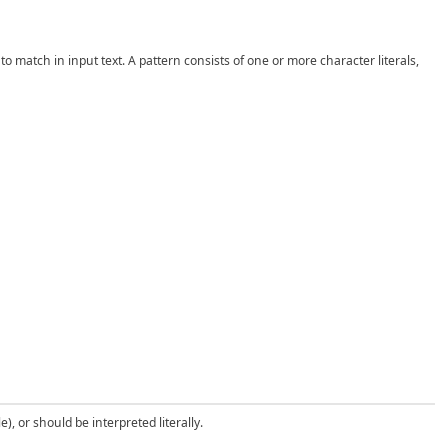
 match in input text. A pattern consists of one or more character literals,
), or should be interpreted literally.