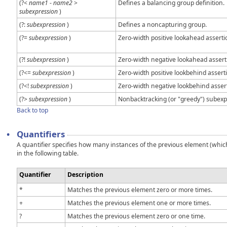
(?<
name1
-
name2
>
Defines a balancing group definition.
subexpression
)
(?:
subexpression
)
Defines a noncapturing group.
(?=
subexpression
)
Zero-width positive lookahead asserti
(?!
subexpression
)
Zero-width negative lookahead assert
(?<=
subexpression
)
Zero-width positive lookbehind assert
(?<!
subexpression
)
Zero-width negative lookbehind asser
(?>
subexpression
)
Nonbacktracking (or "greedy") subexp
Back to top
•
Quantifiers
A quantifier specifies how many instances of the previous element (which 
in the following table.
Quantifier
Description
*
Matches the previous element zero or more times.
+
Matches the previous element one or more times.
?
Matches the previous element zero or one time.