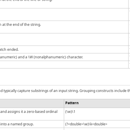
 at the end of the string.
atch ended.
anumeric) and a \W (nonalphanumeric) character.
typically capture substrings of an input string. Grouping constructs include th
Pattern
nd assigns it a zero-based ordinal
(\w)\1
into a named group.
(?<double>\w)\k<double>