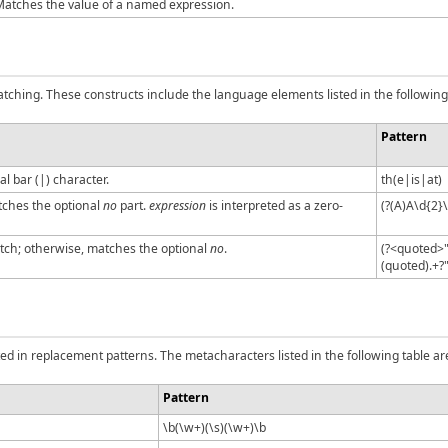
atches the value of a named expression.
tching. These constructs include the language elements listed in the following 
Pattern
l bar (|) character.
th(e|is|at)
ches the optional
no
part.
expression
is interpreted as a zero-
(?(A)A\d{2}
ch; otherwise, matches the optional
no
.
(?<quoted>"
(quoted).+?
d in replacement patterns. The metacharacters listed in the following table ar
Pattern
\b(\w+)(\s)(\w+)\b