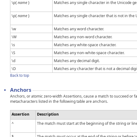
\p{
name
}
Matches any single character in the Unicode ge
\p{
name
}
Matches any single character that is not in the
\w
Matches any word character.
\W
Matches any non-word character.
\s
Matches any white-space character.
\S
Matches any non-white-space character.
\d
Matches any decimal digit.
\D
Matches any character that is not a decimal digi
Back to top
•
Anchors
Anchors, or atomic zero-width Assertions, cause a match to succeed or fa
metacharacters listed in the following table are anchors.
Assertion
Description
^
The match must start at the beginning of the string or lin
$
The match must occur at the end of the string or before \n 