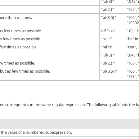
",\d{3}"
",043" 
"\d{2,}"
"166", 
more than
m
times.
"\d{3,5}"
"166",
"19302
s few times as possible.
\d*?\.\d
".0", "
 few times as possible.
"be+?"
"be" in
few times as possible.
"rai??n"
"ran", 
",\d{3}?"
",043" 
ew times as possible.
"\d{2,}?"
"166", 
but as few times as possible.
"\d{3,5}?"
"166",
"193", 
ed subsequently in the same regular expression. The following table lists the 
 the value of a numbered subexpression.