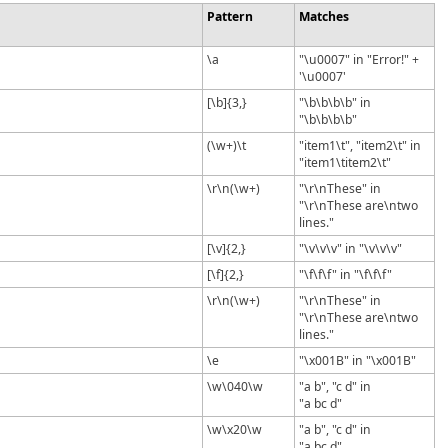
Pattern
Matches
\a
"\u0007" in "Error!" +
'\u0007'
[\b]{3,}
"\b\b\b\b" in
"\b\b\b\b"
(\w+)\t
"item1\t", "item2\t" in
"item1\titem2\t"
\r\n(\w+)
"\r\nThese" in
"\r\nThese are\ntwo
lines."
[\v]{2,}
"\v\v\v" in "\v\v\v"
[\f]{2,}
"\f\f\f" in "\f\f\f"
\r\n(\w+)
"\r\nThese" in
"\r\nThese are\ntwo
lines."
\e
"\x001B" in "\x001B"
\w\040\w
"a b", "c d" in
"a bc d"
\w\x20\w
"a b", "c d" in
"a bc d"