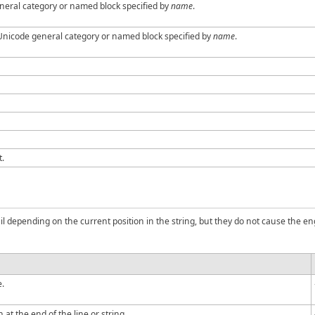
neral category or named block specified by
name
.
 Unicode general category or named block specified by
name
.
t.
il depending on the current position in the string, but they do not cause the 
e.
at the end of the line or string.