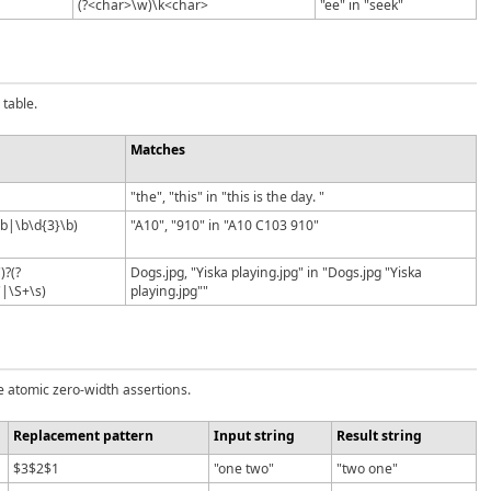
(?<char>\w)\k<char>
"ee" in "seek"
table.
Matches
"the", "this" in "this is the day. "
\b|\b\d{3}\b)
"A10", "910" in "A10 C103 910"
)?(?
Dogs.jpg, "Yiska playing.jpg" in "Dogs.jpg "Yiska
"|\S+\s)
playing.jpg""
e atomic zero-width assertions.
Replacement pattern
Input string
Result string
$3$2$1
"one two"
"two one"