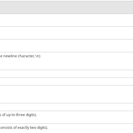
he newline character, \n)
 of up to three digits).
onsists of exactly two digits).