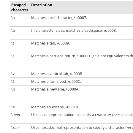
Escaped
Description
character
\a
Matches a bell character, \u0007.
\b
In a character class, matches a backspace, \u0008.
\t
Matches a tab, \u0009.
\r
Matches a carriage return, \u000D. (\r is not equivalent to t
\v
Matches a vertical tab, \u000B.
\f
Matches a form feed, \u000C.
\n
Matches a new line, \u000A.
\e
Matches an escape, \u001B.
\
nnn
Uses octal representation to specify a character (
nnn
consists
\x
nn
Uses hexadecimal representation to specify a character (
nn
c