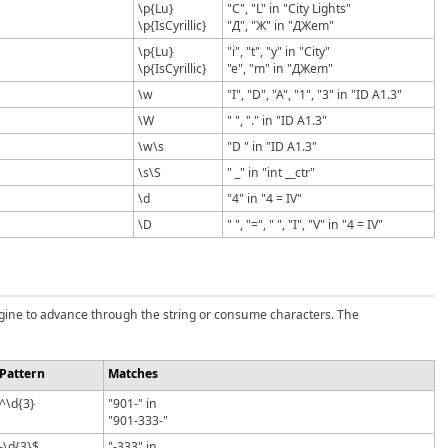
\p{Lu}
"C", "L" in "City Lights"
\p{IsCyrillic}
"Д", "Ж" in "ДЖem"
\p{Lu}
"i", "t", "y" in "City"
\p{IsCyrillic}
"e", "m" in "ДЖem"
\w
"I", "D", "A", "1", "3" in "ID A1.3"
\W
" ", "." in "ID A1.3"
\w\s
"D " in "ID A1.3"
\s\S
" _" in "int __ctr"
\d
"4" in "4 = IV"
\D
" ", "=", " ", "I", "V" in "4 = IV"
engine to advance through the string or consume characters. The
Pattern
Matches
^\d{3}
"901-" in
"901-333-"
-\d{3}$
"-333" in