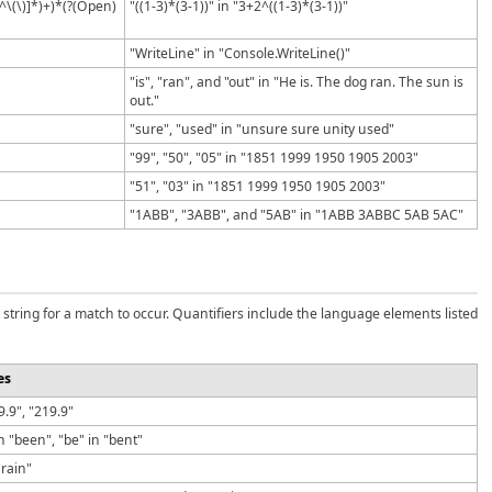
[^\(\)]*)+)*(?(Open)
"((1-3)*(3-1))" in "3+2^((1-3)*(3-1))"
"WriteLine" in "Console.WriteLine()"
"is", "ran", and "out" in "He is. The dog ran. The sun is
out."
"sure", "used" in "unsure sure unity used"
"99", "50", "05" in "1851 1999 1950 1905 2003"
"51", "03" in "1851 1999 1950 1905 2003"
"1ABB", "3ABB", and "5AB" in "1ABB 3ABBC 5AB 5AC"
 string for a match to occur. Quantifiers include the language elements listed
es
19.9", "219.9"
n "been", "be" in "bent"
"rain"