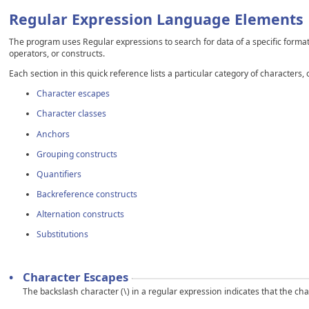
Regular Expression Language Elements
The program uses Regular expressions to search for data of a specific format.
operators, or constructs.
Each section in this quick reference lists a particular category of characters
Character escapes
Character classes
Anchors
Grouping constructs
Quantifiers
Backreference constructs
Alternation constructs
Substitutions
•
Character Escapes
The backslash character (\) in a regular expression indicates that the chara