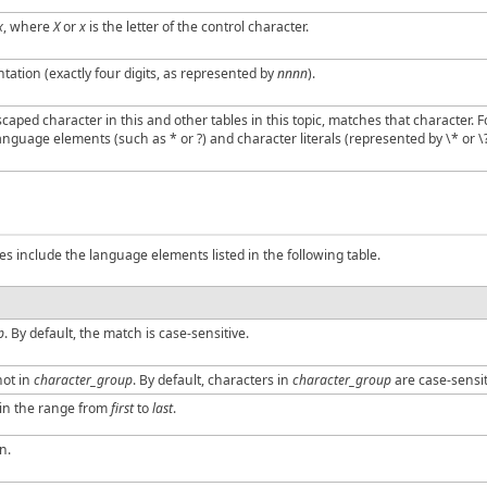
x
, where
X
or
x
is the letter of the control character.
tion (exactly four digits, as represented by
nnnn
).
aped character in this and other tables in this topic, matches that character. F
nguage elements (such as * or ?) and character literals (represented by \* or \?
es include the language elements listed in the following table.
p
. By default, the match is case-sensitive.
not in
character_group
. By default, characters in
character_group
are case-sensit
 in the range from
first
to
last
.
n.