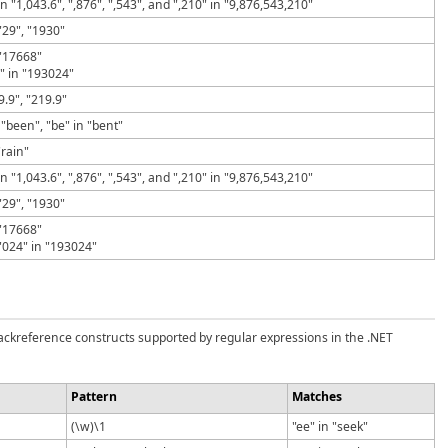
in "1,043.6", ",876", ",543", and ",210" in "9,876,543,210"
"29", "1930"
 "17668"
" in "193024"
19.9", "219.9"
 "been", "be" in "bent"
"rain"
in "1,043.6", ",876", ",543", and ",210" in "9,876,543,210"
"29", "1930"
 "17668"
"024" in "193024"
backreference constructs supported by regular expressions in the .NET
Pattern
Matches
(\w)\1
"ee" in "seek"