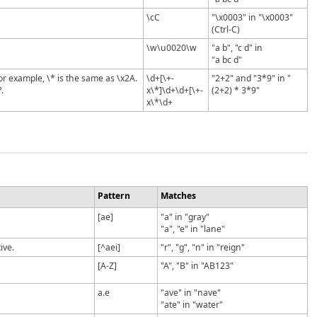
\cC
"\x0003" in "\x0003"
(Ctrl-C)
\w\u0020\w
"a b", "c d" in
"a bc d"
or example, \* is the same as \x2A.
\d+[\+-
"2+2" and "3*9" in "
.
x\*]\d+\d+[\+-
(2+2) * 3*9"
x\*\d+
Pattern
Matches
[ae]
"a" in "gray"
"a", "e" in "lane"
ive.
[^aei]
"r", "g", "n" in "reign"
[A-Z]
"A", "B" in "AB123"
a.e
"ave" in "nave"
"ate" in "water"