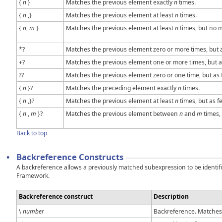
{
n
}
Matches the previous element exactly
n
times.
{
n
,}
Matches the previous element at least
n
times.
{
n
,
m
}
Matches the previous element at least
n
times, but no 
*?
Matches the previous element zero or more times, but a
+?
Matches the previous element one or more times, but as
??
Matches the previous element zero or one time, but as 
{
n
}?
Matches the preceding element exactly
n
times.
{
n
,}?
Matches the previous element at least
n
times, but as f
{
n
,
m
}?
Matches the previous element between
n
and
m
times, 
Back to top
•
Backreference Constructs
A backreference allows a previously matched subexpression to be identifi
Framework.
Backreference construct
Description
\
number
Backreference. Matches