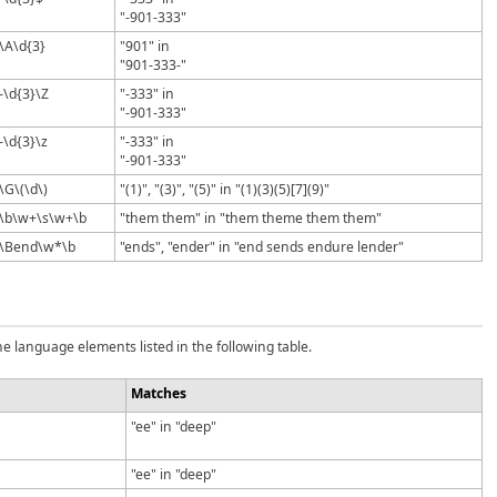
"-901-333"
\A\d{3}
"901" in
"901-333-"
-\d{3}\Z
"-333" in
"-901-333"
-\d{3}\z
"-333" in
"-901-333"
\G\(\d\)
"(1)", "(3)", "(5)" in "(1)(3)(5)[7](9)"
\b\w+\s\w+\b
"them them" in "them theme them them"
\Bend\w*\b
"ends", "ender" in "end sends endure lender"
e language elements listed in the following table.
Matches
"ee" in "deep"
"ee" in "deep"