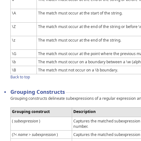
\A
The match must occur at the start of the string.
\Z
The match must occur at the end of the string or before \n
\z
The match must occur at the end of the string.
\G
The match must occur at the point where the previous m
\b
The match must occur on a boundary between a \w (alph
\B
The match must not occur on a \b boundary.
Back to top
•
Grouping Constructs
Grouping constructs delineate subexpressions of a regular expression and 
Grouping construct
Description
(
subexpression
)
Captures the matched subexpression a
number.
(?<
name
>
subexpression
)
Captures the matched subexpression 