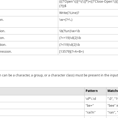
(((?'Open'\()[^\(\)]*)+((?'Close-Open'\))
(?!))$
Write(?:Line)?
on.
\w+(?=\.)
ion.
\b(?!un)\w+\b
ion.
(?<=19)\d{2}\b
tion.
(?<!19)\d{2}\b
ression.
[13579](?>A+B+)
can be a character, a group, or a character class) must be present in the input
Pattern
Match
\d*\.\d
".0", "
"be+"
"bee" i
"rai?n"
"ran", 