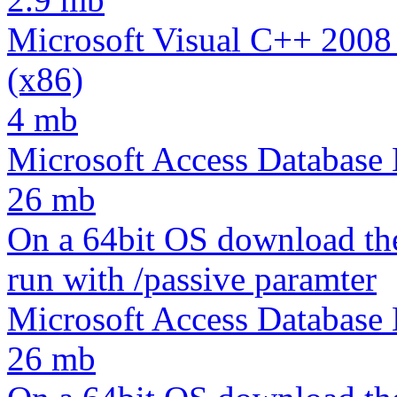
Microsoft Visual C++ 2008
(x86)
4 mb
Microsoft Access Database
26 mb
On a 64bit OS download th
run with /passive paramter
Microsoft Access Database
26 mb