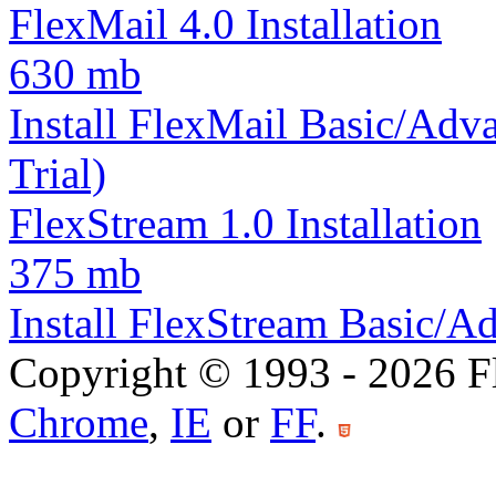
FlexMail 4.0 Installation
630 mb
Install FlexMail Basic/Adva
Trial)
FlexStream 1.0 Installation
375 mb
Install FlexStream Basic/Ad
Copyright © 1993 -
2026
F
Chrome
,
IE
or
FF
.