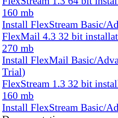
FlexStream 1.3 64 bit instal
160 mb
Install FlexStream Basic/Ad
FlexMail 4.3 32 bit installa
270 mb
Install FlexMail Basic/Adva
Trial)
FlexStream 1.3 32 bit instal
160 mb
Install FlexStream Basic/Ad