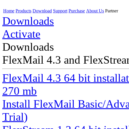
Home
Products
Download
Support
Purchase
About Us
Partner
Downloads
Activate
Downloads
FlexMail 4.3 and FlexStre
FlexMail 4.3 64 bit installa
270 mb
Install FlexMail Basic/Adva
Trial)