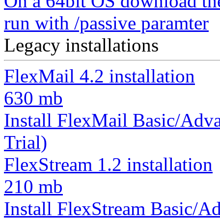
On a 64bit OS download th
run with /passive paramter
Legacy installations
FlexMail 4.2 installation
630 mb
Install FlexMail Basic/Adva
Trial)
FlexStream 1.2 installation
210 mb
Install FlexStream Basic/Ad