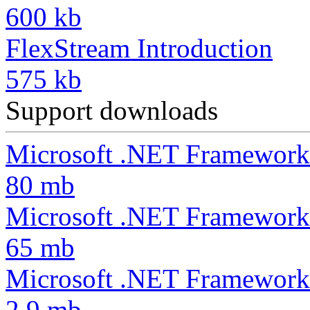
600 kb
FlexStream Introduction
575 kb
Support downloads
Microsoft .NET Framework
80 mb
Microsoft .NET Framework
65 mb
Microsoft .NET Framework 
2.9 mb