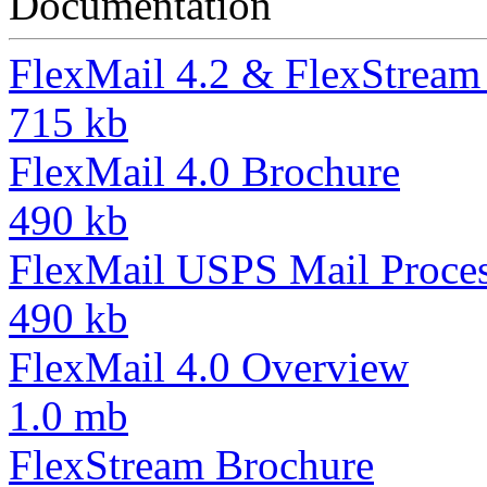
Documentation
FlexMail 4.2 & FlexStream 
715 kb
FlexMail 4.0 Brochure
490 kb
FlexMail USPS Mail Proces
490 kb
FlexMail 4.0 Overview
1.0 mb
FlexStream Brochure