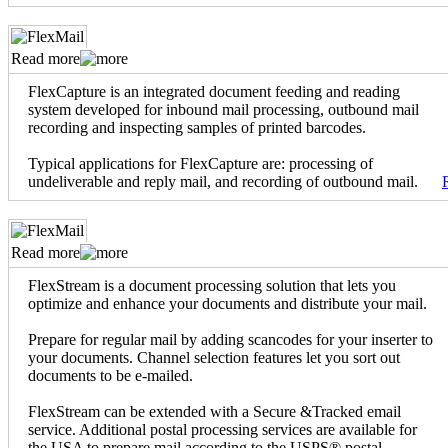
Read more
FlexCapture is an integrated document feeding and reading
system developed for inbound mail processing, outbound mail
recording and inspecting samples of printed barcodes.
Typical applications for FlexCapture are: processing of
undeliverable and reply mail, and recording of outbound mail.
Read more
FlexStream is a document processing solution that lets you
optimize and enhance your documents and distribute your mail.
Prepare for regular mail by adding scancodes for your inserter to
your documents. Channel selection features let you sort out
documents to be e-mailed.
FlexStream can be extended with a Secure &Tracked email
service. Additional postal processing services are available for
the USA to prepare mail according to the USPS® postal