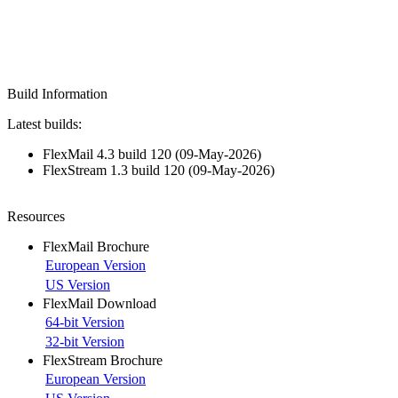
Build Information
Latest builds:
FlexMail 4.3 build 120 (09-May-2026)
FlexStream 1.3 build 120 (09-May-2026)
Resources
FlexMail Brochure
European Version
US Version
FlexMail Download
64-bit Version
32-bit Version
FlexStream Brochure
European Version