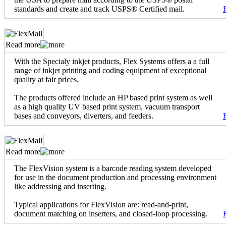
standards and create and track USPS® Certified mail.
Read more
With the Specialy inkjet products, Flex Systems offers a a full
range of inkjet printing and coding equipment of exceptional
quality at fair prices.
The products offered include an HP based print system as well
as a high quality UV based print system, vacuum transport
bases and conveyors, diverters, and feeders.
Read more
The FlexVision system is a barcode reading system developed
for use in the document production and processing environment
like addressing and inserting.
Typical applications for FlexVision are: read-and-print,
document matching on inserters, and closed-loop processing.