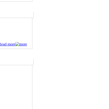
Read more