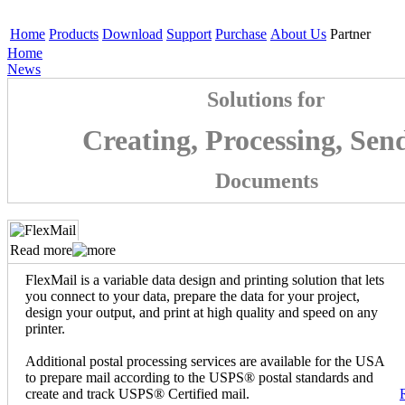
Home
Products
Download
Support
Purchase
About Us
Partner
Home
News
Solutions for
Creating, Processing, Sen
Documents
Read more
FlexMail is a variable data design and printing solution that lets
you connect to your data, prepare the data for your project,
design your output, and print at high quality and speed on any
printer.
Additional postal processing services are available for the USA
to prepare mail according to the USPS® postal standards and
create and track USPS® Certified mail.