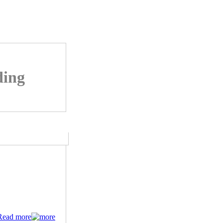
ding
Read more