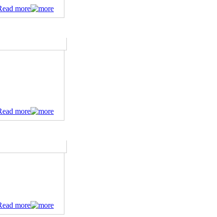
Read more
Read more
Read more