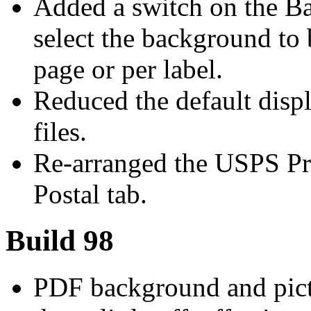
Added a switch on the Ba
select the background to 
page or per label.
Reduced the default displ
files.
Re-arranged the USPS Pr
Postal tab.
Build 98
PDF background and pictu