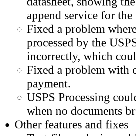
datasheet, showing the 
append service for the 
Fixed a problem where
processed by the USPS
incorrectly, which coul
Fixed a problem with e
payment.
USPS Processing could 
when no documents br
Other features and fixes