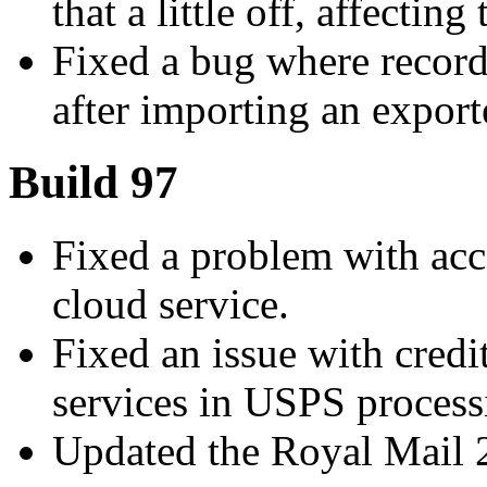
that a little off, affecting
Fixed a bug where recor
after importing an exporte
Build 97
Fixed a problem with ac
cloud service.
Fixed an issue with credi
services in USPS process
Updated the Royal Mail 