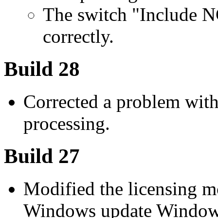
The switch "Include 
correctly.
Build 28
Corrected a problem wit
processing.
Build 27
Modified the licensing m
Windows update Windows