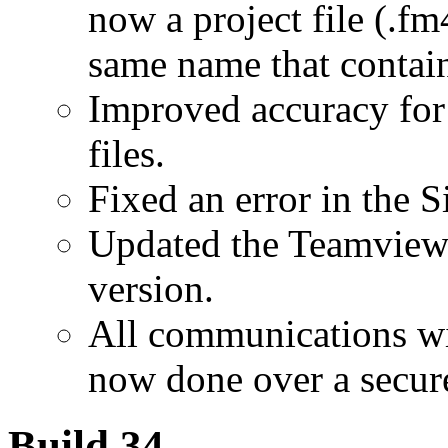
now a project file (.fm
same name that contains
Improved accuracy for
files.
Fixed an error in the S
Updated the Teamviewer
version.
All communications wi
now done over a secure
Build 34