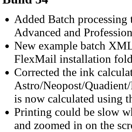
Added Batch processing t
Advanced and Professiona
New example batch XML-fi
FlexMail installation fold
Corrected the ink calcula
Astro/Neopost/Quadient/F
is now calculated using t
Printing could be slow 
and zoomed in on the scr