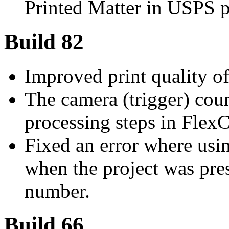
Printed Matter in USPS p
Build 82
Improved print quality o
The camera (trigger) coun
processing steps in FlexC
Fixed an error where usin
when the project was pre
number.
Build 66