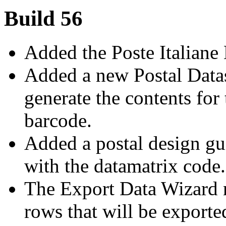
Build 56
Added the Poste Italiane
Added a new Postal Datas
generate the contents for 
barcode.
Added a postal design gui
with the datamatrix code.
The Export Data Wizard n
rows that will be exporte