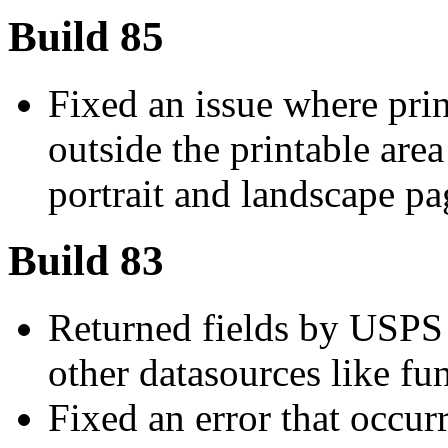
Build 85
Fixed an issue where prin
outside the printable are
portrait and landscape pa
Build 83
Returned fields by USPS
other datasources like fu
Fixed an error that occu