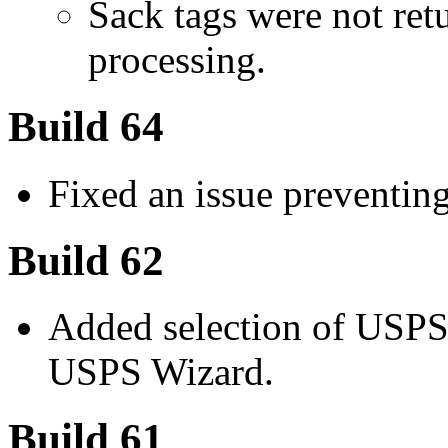
Sack tags were not ret
processing.
Build 64
Fixed an issue preventin
Build 62
Added selection of USPS
USPS Wizard.
Build 61