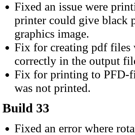
Fixed an issue were print
printer could give black
graphics image.
Fix for creating pdf file
correctly in the output fil
Fix for printing to PFD-
was not printed.
Build 33
Fixed an error where rot