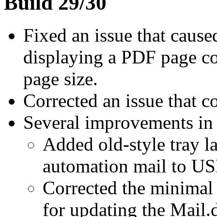
Build 29/30
Fixed an issue that caus
displaying a PDF page co
page size.
Corrected an issue that c
Several improvements in
Added old-style tray la
automation mail to US
Corrected the minimal
for updating the Mail.d