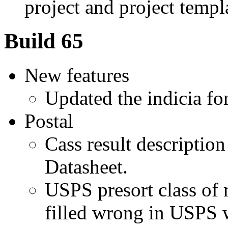
project and project templ
Build 65
New features
Updated the indicia fo
Postal
Cass result descriptio
Datasheet.
USPS presort class of
filled wrong in USPS 