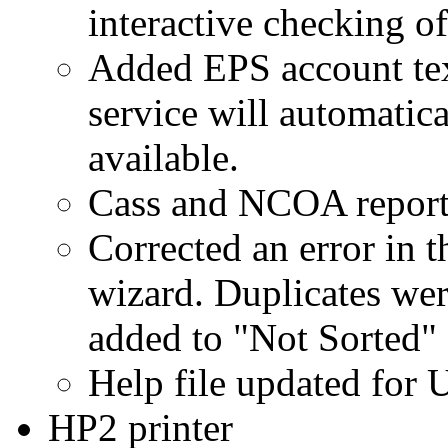
interactive checking of
Added EPS account tex
service will automatic
available.
Cass and NCOA reports 
Corrected an error in 
wizard. Duplicates wer
added to "Not Sorted"
Help file updated for
HP2 printer