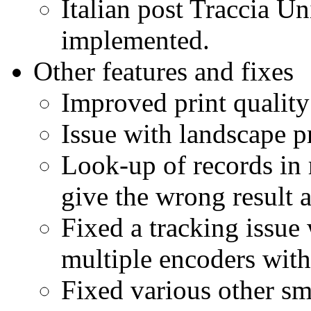
Italian post Traccia U
implemented.
Other features and fixes
Improved print quality
Issue with landscape pr
Look-up of records in 
give the wrong result 
Fixed a tracking issue
multiple encoders with
Fixed various other sm