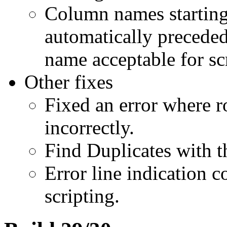
Column names starting
automatically precede
name acceptable for sc
Other fixes
Fixed an error where 
incorrectly.
Find Duplicates with t
Error line indication c
scripting.