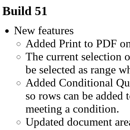
Build 51
New features
Added Print to PDF on 
The current selection 
be selected as range w
Added Conditional Que
so rows can be added t
meeting a condition.
Updated document are