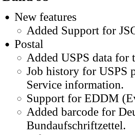
New features
Added Support for JSO
Postal
Added USPS data for t
Job history for USPS p
Service information.
Support for EDDM (Ev
Added barcode for Deu
Bundaufschriftzettel.