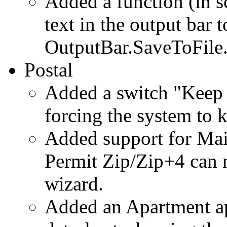
Added a function (in sc
text in the output bar t
OutputBar.SaveToFile
Postal
Added a switch "Keep 
forcing the system to 
Added support for Ma
Permit Zip/Zip+4 can 
wizard.
Added an Apartment ap