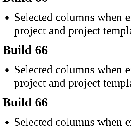
Selected columns when ex
project and project templ
Build 66
Selected columns when ex
project and project templ
Build 66
Selected columns when ex