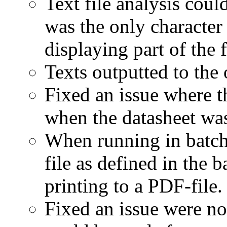
Text file analysis coul
was the only character 
displaying part of the f
Texts outputted to the 
Fixed an issue where t
when the datasheet was
When running in batc
file as defined in the
printing to a PDF-file.
Fixed an issue were no