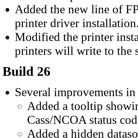
Added the new line of FP
printer driver installation
Modified the printer insta
printers will write to the
Build 26
Several improvements in
Added a tooltip showin
Cass/NCOA status code
Added a hidden dataso