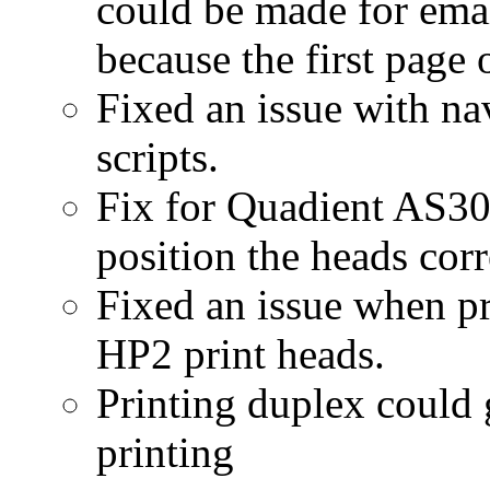
could be made for emai
because the first page 
Fixed an issue with nav
scripts.
Fix for Quadient AS306
position the heads corre
Fixed an issue when pr
HP2 print heads.
Printing duplex could 
printing