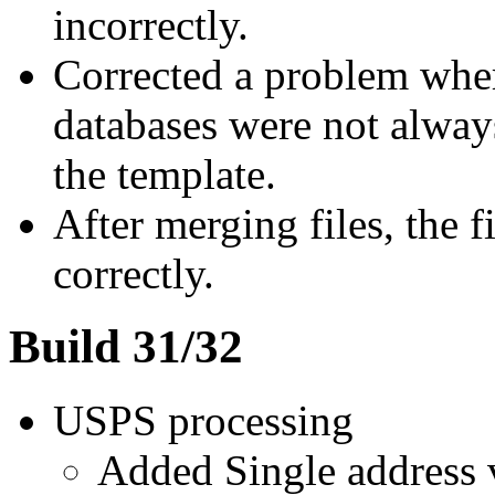
incorrectly.
Corrected a problem wher
databases were not alway
the template.
After merging files, the f
correctly.
Build 31/32
USPS processing
Added Single address v