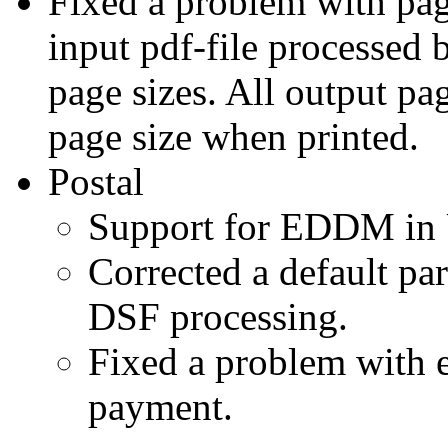
Fixed a problem with page
input pdf-file processed
page sizes. All output pag
page size when printed.
Postal
Support for EDDM in 
Corrected a default par
DSF processing.
Fixed a problem with e
payment.