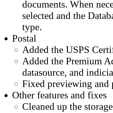
documents. When neces
selected and the Datab
type.
Postal
Added the USPS Certif
Added the Premium Adr
datasource, and indici
Fixed previewing and p
Other features and fixes
Cleaned up the storage 