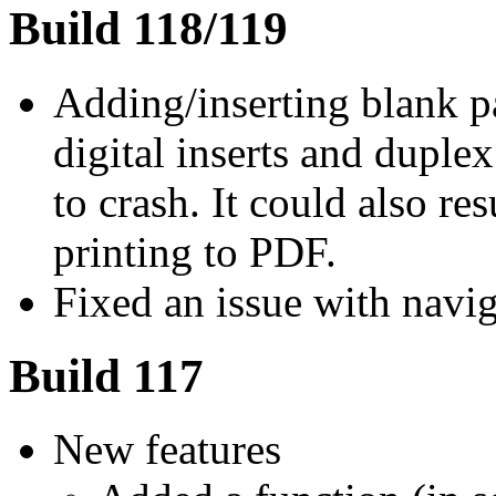
Build 118/119
Adding/inserting blank pa
digital inserts and duple
to crash. It could also re
printing to PDF.
Fixed an issue with naviga
Build 117
New features