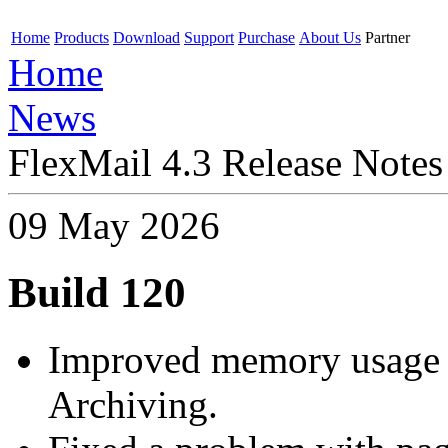
Home
Products
Download
Support
Purchase
About Us
Partner
Home
News
FlexMail 4.3 Release Notes
09 May 2026
Build 120
Improved memory usage 
Archiving.