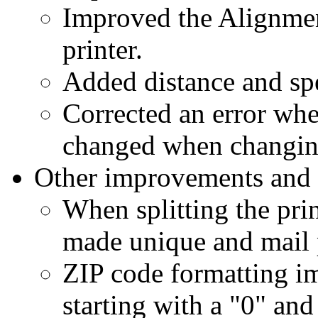
Improved the Alignmen
printer.
Added distance and spe
Corrected an error whe
changed when changing 
Other improvements and 
When splitting the prin
made unique and mail p
ZIP code formatting i
starting with a "0" an