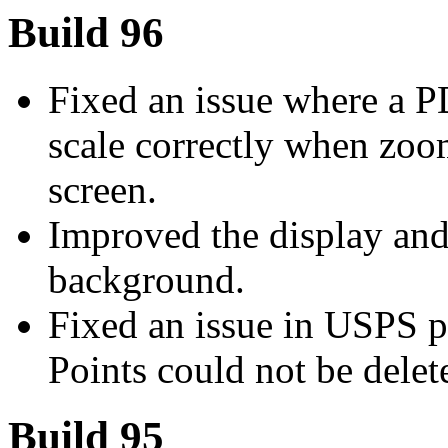
Build 96
Fixed an issue where a 
scale correctly when zoo
screen.
Improved the display and 
background.
Fixed an issue in USPS p
Points could not be delet
Build 95