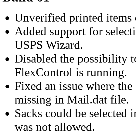
Unverified printed items 
Added support for selecti
USPS Wizard.
Disabled the possibility 
FlexControl is running.
Fixed an issue where the
missing in Mail.dat file.
Sacks could be selected 
was not allowed.