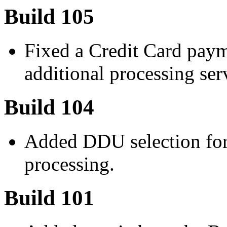
Build 105
Fixed a Credit Card paym
additional processing ser
Build 104
Added DDU selection for
processing.
Build 101