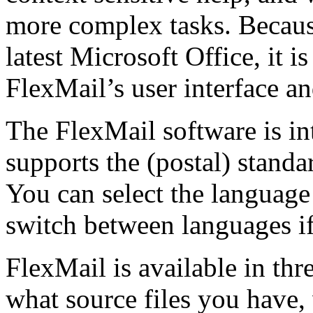
more complex tasks. Because 
latest Microsoft Office, it i
FlexMail’s user interface an
The FlexMail software is int
supports the (postal) standa
You can select the language
switch between languages if
FlexMail is available in thre
what source files you have,