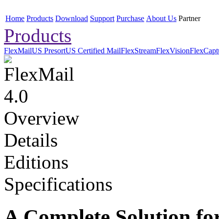
Home
Products
Download
Support
Purchase
About Us
Partner
Products
FlexMail
US Presort
US Certified Mail
FlexStream
FlexVision
FlexCapt
Overview
Details
Editions
Specifications
A Complete Solution for