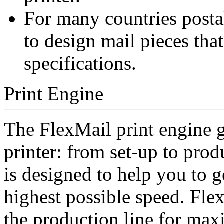
For many countries postal
to design mail pieces tha
specifications.
Print Engine
The FlexMail print engine g
printer: from set-up to prod
is designed to help you to ge
highest possible speed. Flex
the production line for ma