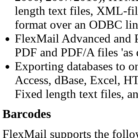
length text files, XML-fi
format over an ODBC lin
FlexMail Advanced and Pr
PDF and PDF/A files 'as 
Exporting databases to on
Access, dBase, Excel, HTM
Fixed length text files, 
Barcodes
FlexMail supports the foll