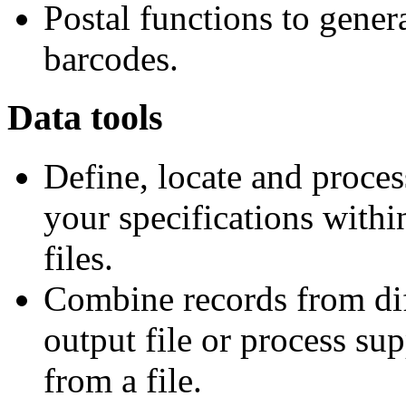
Postal functions to gener
barcodes.
Data tools
Define, locate and proces
your specifications within
files.
Combine records from diff
output file or process su
from a file.