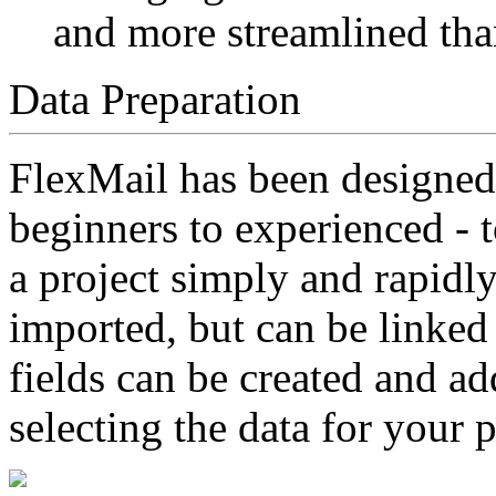
and more streamlined tha
Data Preparation
FlexMail has been designed
beginners to experienced - t
a project simply and rapidl
imported, but can be linked 
fields can be created and ad
selecting the data for your 