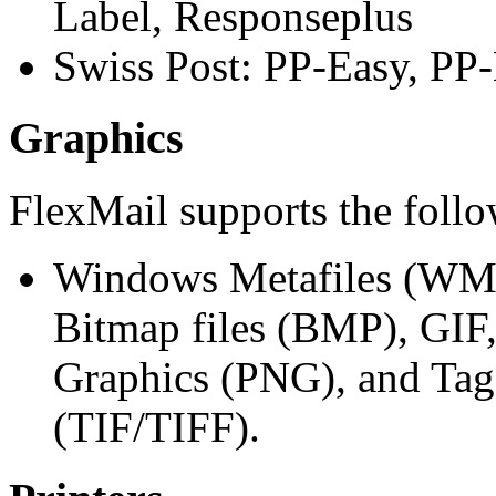
Label, Responseplus
Swiss Post: PP-Easy, PP-
Graphics
FlexMail supports the follo
Windows Metafiles (WMF
Bitmap files (BMP), GIF
Graphics (PNG), and Tag
(TIF/TIFF).