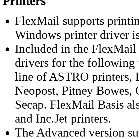
Printers
FlexMail supports printin
Windows printer driver is
Included in the FlexMail 
drivers for the following
line of ASTRO printers,
Neopost, Pitney Bowes, 
Secap. FlexMail Basis al
and Inc.Jet printers.
The Advanced version su