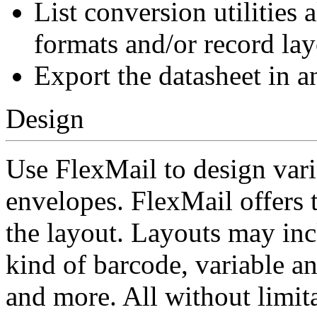
List conversion utilities
formats and/or record lay
Export the datasheet in a
Design
Use FlexMail to design vari
envelopes. FlexMail offers t
the layout. Layouts may incl
kind of barcode, variable and
and more. All without limit