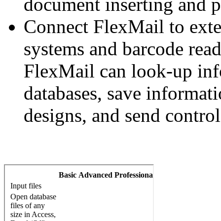
document inserting and pr
Connect FlexMail to exte
systems and barcode reade
FlexMail can look-up inf
databases, save informatio
designs, and send control