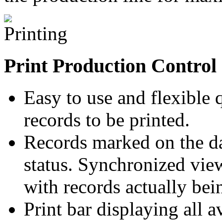
Print Production Control
Easy to use and flexible
records to be printed.
Records marked on the dat
status. Synchronized view
with records actually bei
Print bar displaying all 