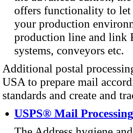
offers functionality to le
your production environm
production line and link 
systems, conveyors etc.
Additional postal processing
USA to prepare mail accord
standards and create and tr
USPS® Mail Processin
The Address hygiene and 