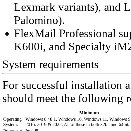
Lexmark variants), and
Palomino).
FlexMail Professional s
K600i, and Specialty iM
System requirements
For successful installation
should meet the following 
Minimum
Operating
Windows 8 / 8.1, Windows 10, Windows 11, Windows S
System:
2016, 2019 & 2022. All of these in both 32bit and 64bit.
Processor:
Intel i5