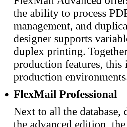
FlexMail Advanced offers
the ability to process PDF
management, and duplica
designer supports variabl
duplex printing. Together
production features, this 
production environments
FlexMail Professional
Next to all the database, 
the advanced edition, the