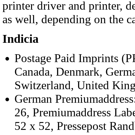
printer driver and printer,
as well, depending on the cap
Indicia
Postage Paid Imprints (PP
Canada, Denmark, Germany
Switzerland, United King
German Premiumaddress: 
26, Premiumaddress Labe
52 x 52, Pressepost Rand