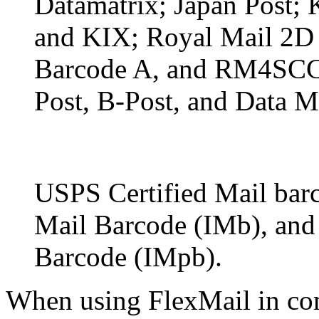
Datamatrix; Japan Post;
and KIX; Royal Mail 2D 
Barcode A, and RM4SCC; 
Post, B-Post, and Data M
USPS Certified Mail barc
Mail Barcode (IMb), and 
Barcode (IMpb).
When using FlexMail in co