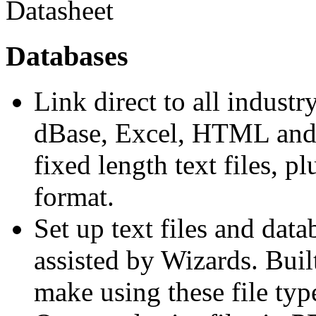
Databases
Link direct to all industr
dBase, Excel, HTML and 
fixed length text files, 
format.
Set up text files and data
assisted by Wizards. Buil
make using these file type