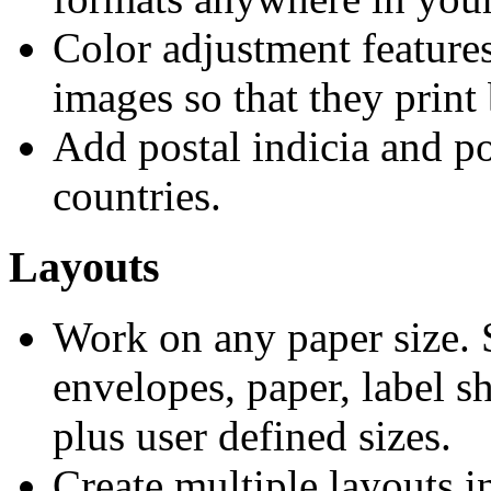
Color adjustment features
images so that they print 
Add postal indicia and p
countries.
Layouts
Work on any paper size. S
envelopes, paper, label s
plus user defined sizes.
Create multiple layouts in