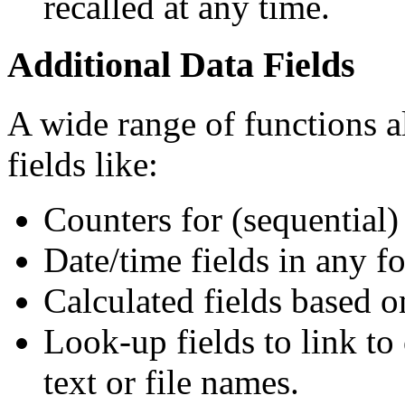
recalled at any time.
Additional Data Fields
A wide range of functions a
fields like:
Counters for (sequential
Date/time fields in any f
Calculated fields based o
Look-up fields to link to 
text or file names.