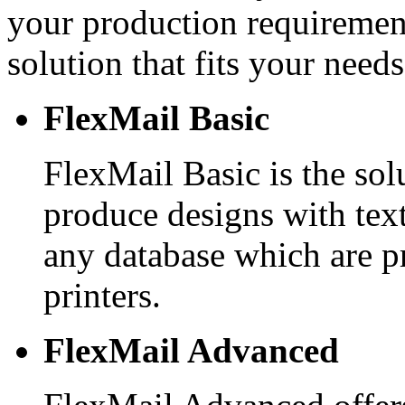
your production requirement
solution that fits your needs
FlexMail Basic
FlexMail Basic is the sol
produce designs with tex
any database which are p
printers.
FlexMail Advanced