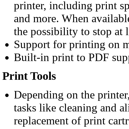
printer, including print 
and more. When available
the possibility to stop at 
Support for printing on m
Built-in print to PDF sup
Print Tools
Depending on the printer
tasks like cleaning and a
replacement of print cartr