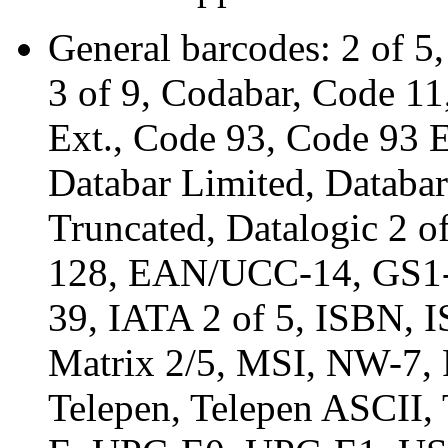
General barcodes: 2 of 5,
3 of 9, Codabar, Code 1
Ext., Code 93, Code 93 
Databar Limited, Databar
Truncated, Datalogic 2
128, EAN/UCC-14, GS1-
39, IATA 2 of 5, ISBN, 
Matrix 2/5, MSI, NW-7,
Telepen, Telepen ASCII