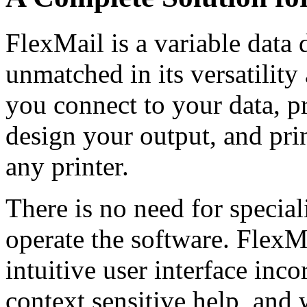
FlexMail
is a variable data
unmatched in its versatilit
you connect to your data, pr
design your output, and pri
any printer.
There is no need for specia
operate the software. FlexMa
intuitive user interface inco
context sensitive help, and 