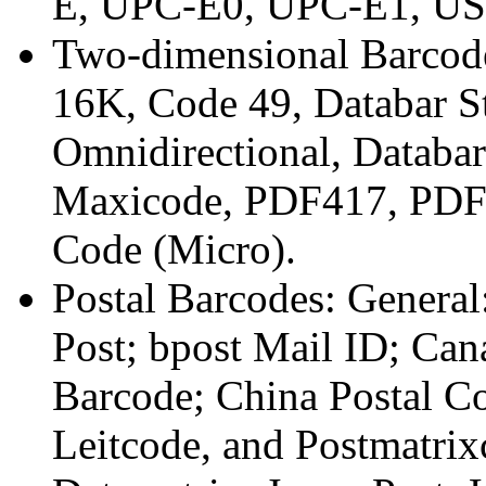
E, UPC-E0, UPC-E1, US
Two-dimensional Barcode
16K, Code 49, Databar S
Omnidirectional, Databa
Maxicode, PDF417, PDF
Code (Micro).
Postal Barcodes: General
Post; bpost Mail ID; Can
Barcode; China Postal Co
Leitcode, and Postmatrixc