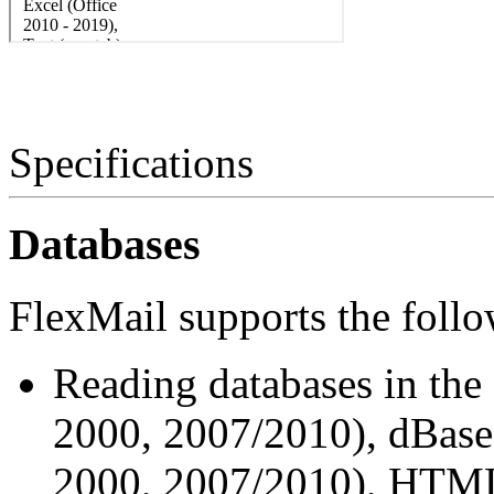
Specifications
Databases
FlexMail supports the follo
Reading databases in the
2000, 2007/2010), dBase (
2000, 2007/2010), HTML f