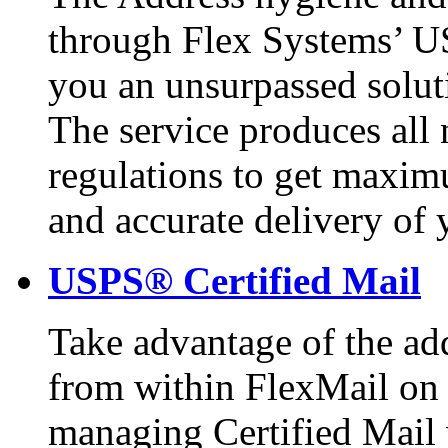
through Flex Systems’ U
you an unsurpassed solut
The service produces all 
regulations to get maxim
and accurate delivery of 
USPS® Certified Mail
Take advantage of the add
from within FlexMail on 
managing Certified Mail 