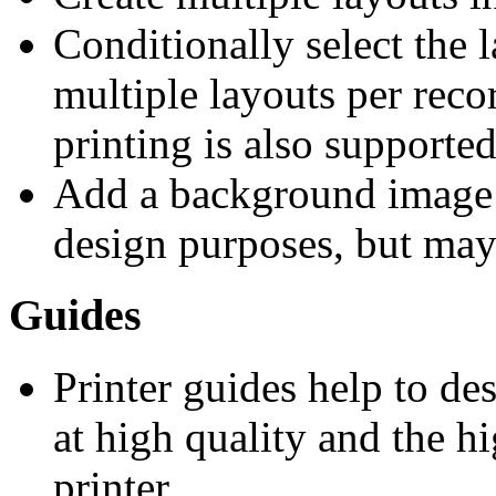
Conditionally select the l
multiple layouts per reco
printing is also supported
Add a background image 
design purposes, but may 
Guides
Printer guides help to des
at high quality and the h
printer.