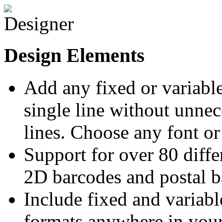
Design Elements
Add any fixed or variable
single line without unne
lines. Choose any font or
Support for over 80 diff
2D barcodes and postal b
Include fixed and variabl
formats anywhere in your