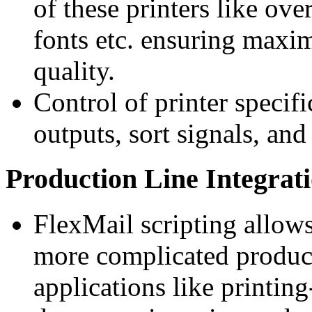
of these printers like ove
fonts etc. ensuring maxi
quality.
Control of printer specifi
outputs, sort signals, and
Production Line Integrat
FlexMail scripting allows
more complicated produc
applications like printi