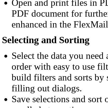
Open and print files in 
PDF document for furthe
enhanced in the FlexMail
Selecting and Sorting
Select the data you need a
order with easy to use fil
build filters and sorts by
filling out dialogs.
Save selections and sort o