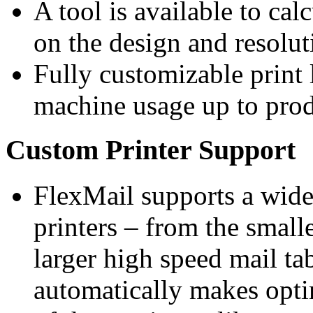
A tool is available to cal
on the design and resolut
Fully customizable print 
machine usage up to prod
Custom Printer Support
FlexMail supports a wide 
printers – from the small
larger high speed mail tab
automatically makes optim