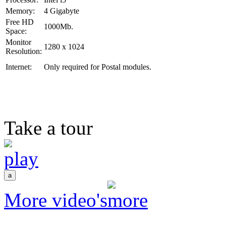
Memory:
4 Gigabyte
Free HD
1000Mb.
Space:
Monitor
1280 x 1024
Resolution:
Internet:
Only required for Postal modules.
Take a tour
More video's