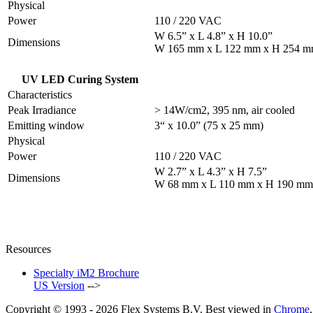
Physical
Power
110 / 220 VAC
W 6.5” x L 4.8” x H 10.0”
Dimensions
W 165 mm x L 122 mm x H 254 
UV LED Curing System
Characteristics
Peak Irradiance
> 14W/cm2, 395 nm, air cooled
Emitting window
3“ x 10.0” (75 x 25 mm)
Physical
Power
110 / 220 VAC
W 2.7” x L 4.3” x H 7.5”
Dimensions
W 68 mm x L 110 mm x H 190 mm
Resources
Specialty iM2 Brochure
US Version
-->
Copyright © 1993 -
2026
Flex Systems B.V.
Best viewed in
Chrome