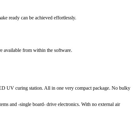
ake ready can be achieved effortlessly.
e available from within the software.
 a LED UV curing station. All in one very compact package. No bulky
stems and -single board- drive electronics. With no external air