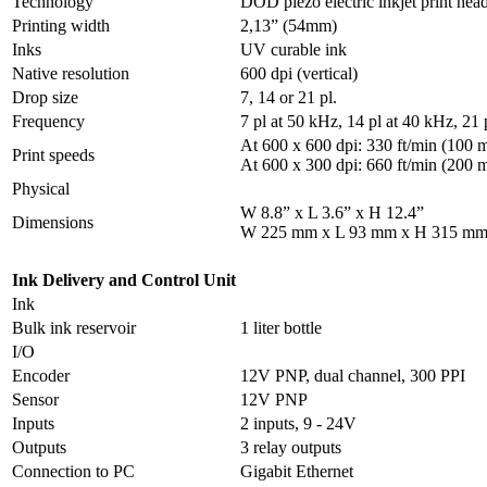
Technology
DOD piezo electric inkjet print hea
Printing width
2,13” (54mm)
Inks
UV curable ink
Native resolution
600 dpi (vertical)
Drop size
7, 14 or 21 pl.
Frequency
7 pl at 50 kHz, 14 pl at 40 kHz, 21 
At 600 x 600 dpi: 330 ft/min (100 
Print speeds
At 600 x 300 dpi: 660 ft/min (200 
Physical
W 8.8” x L 3.6” x H 12.4”
Dimensions
W 225 mm x L 93 mm x H 315 m
Ink Delivery and Control Unit
Ink
Bulk ink reservoir
1 liter bottle
I/O
Encoder
12V PNP, dual channel, 300 PPI
Sensor
12V PNP
Inputs
2 inputs, 9 - 24V
Outputs
3 relay outputs
Connection to PC
Gigabit Ethernet