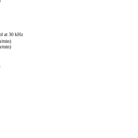
d
pl at 30 kHz
m/min)
m/min)
m