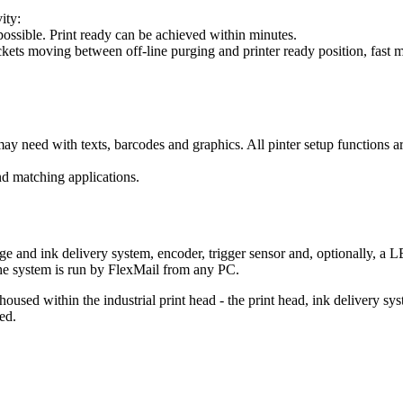
ity:
ossible. Print ready can be achieved within minutes.
kets moving between off-line purging and printer ready position, fast m
y need with texts, barcodes and graphics. All pinter setup functions ar
nd matching applications.
ridge and ink delivery system, encoder, trigger sensor and, optionally,
 the system is run by FlexMail from any PC.
housed within the industrial print head - the print head, ink delivery sy
ed.