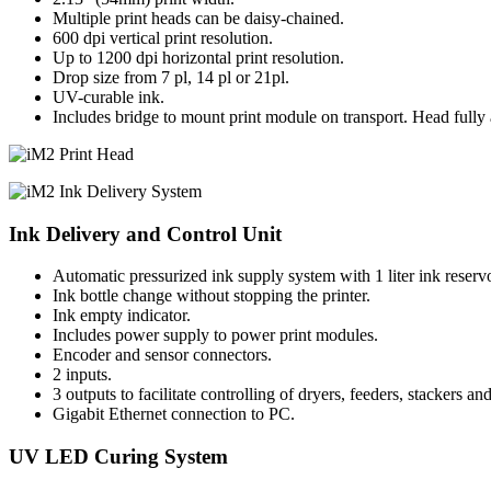
Multiple print heads can be daisy-chained.
600 dpi vertical print resolution.
Up to 1200 dpi horizontal print resolution.
Drop size from 7 pl, 14 pl or 21pl.
UV-curable ink.
Includes bridge to mount print module on transport. Head fully a
Ink Delivery and Control Unit
Automatic pressurized ink supply system with 1 liter ink reservo
Ink bottle change without stopping the printer.
Ink empty indicator.
Includes power supply to power print modules.
Encoder and sensor connectors.
2 inputs.
3 outputs to facilitate controlling of dryers, feeders, stackers and
Gigabit Ethernet connection to PC.
UV LED Curing System