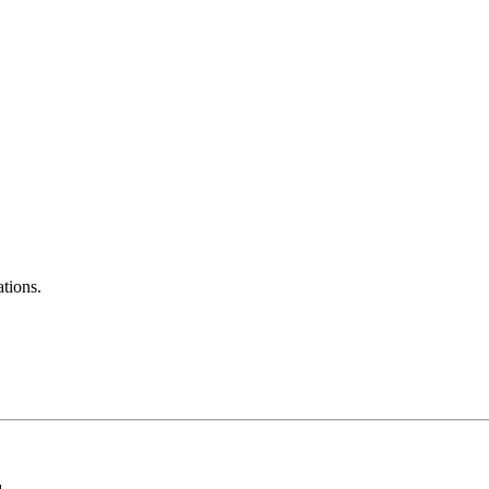
tions.