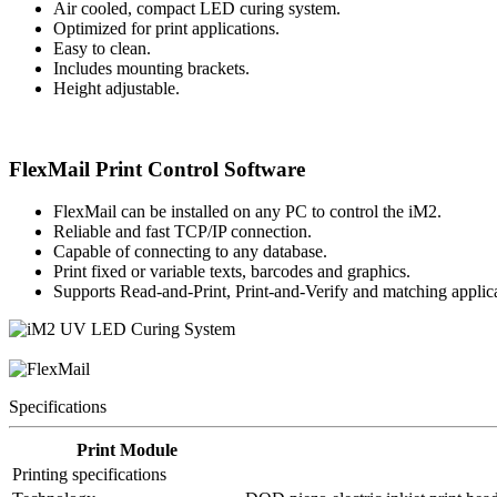
Air cooled, compact LED curing system.
Optimized for print applications.
Easy to clean.
Includes mounting brackets.
Height adjustable.
FlexMail Print Control Software
FlexMail can be installed on any PC to control the iM2.
Reliable and fast TCP/IP connection.
Capable of connecting to any database.
Print fixed or variable texts, barcodes and graphics.
Supports Read-and-Print, Print-and-Verify and matching applica
Specifications
Print Module
Printing specifications