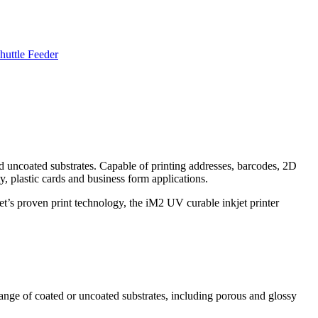
huttle Feeder
and uncoated substrates. Capable of printing addresses, barcodes, 2D
y, plastic cards and business form applications.
’s proven print technology, the iM2 UV curable inkjet printer
ange of coated or uncoated substrates, including porous and glossy