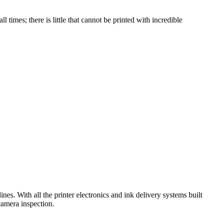
imes; there is little that cannot be printed with incredible
nes. With all the printer electronics and ink delivery systems built
camera inspection.