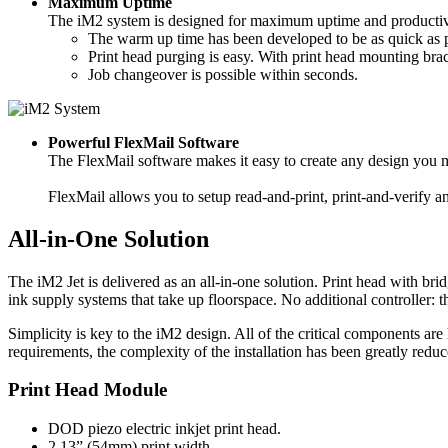
Maximum Uptime
The iM2 system is designed for maximum uptime and productiv
The warm up time has been developed to be as quick as p
Print head purging is easy. With print head mounting brac
Job changeover is possible within seconds.
Powerful FlexMail Software
The FlexMail software makes it easy to create any design you ma
FlexMail allows you to setup read-and-print, print-and-verify a
All-in-One Solution
The iM2 Jet is delivered as an all-in-one solution. Print head with b
ink supply systems that take up floorspace. No additional controller:
Simplicity is key to the iM2 design. All of the critical components are 
requirements, the complexity of the installation has been greatly reduc
Print Head Module
DOD piezo electric inkjet print head.
2.13” (54mm) print width.