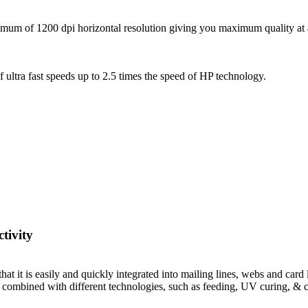
um of 1200 dpi horizontal resolution giving you maximum quality at all t
f ultra fast speeds up to 2.5 times the speed of HP technology.
tivity
 it is easily and quickly integrated into mailing lines, webs and card li
 be combined with different technologies, such as feeding, UV curing, & 