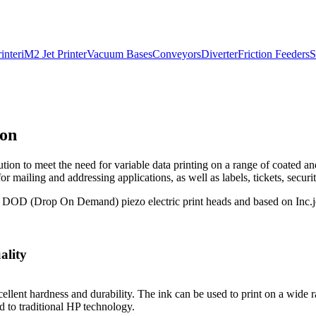
inter
iM2 Jet Printer
Vacuum Bases
Conveyors
Diverter
Friction Feeders
S
ion
lution to meet the need for variable data printing on a range of coated 
 mailing and addressing applications, as well as labels, tickets, securit
 DOD (Drop On Demand) piezo electric print heads and based on Inc.jet
ality
llent hardness and durability. The ink can be used to print on a wide r
d to traditional HP technology.