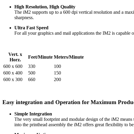
High Resolution, High Quality
The iM2 supports up to a 600 dpi vertical resolution and a maxim
sharpness.
Ultra Fast Speed
For all your graphics and mail applications the IM2 is capable o
Vert. x
Feet/Minute
Meters/Minute
Horz.
600 x 600
330
100
600 x 400
500
150
600 x 300
660
200
Easy integration and Operation for Maximum Produc
Simple Integration
The very small footprint and modular design of the iM2 means that
into the printhead assembly the iM2 offers great flexibility to