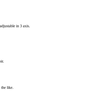
djustable in 3 axis.
ir.
 the like.