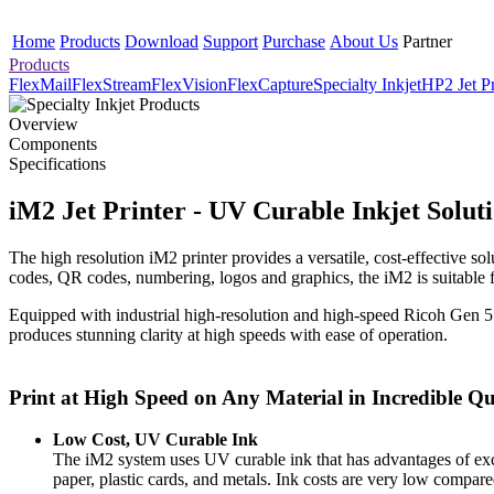
Home
Products
Download
Support
Purchase
About Us
Partner
Products
FlexMail
FlexStream
FlexVision
FlexCapture
Specialty Inkjet
HP2 Jet Pr
Overview
Components
Specifications
iM2 Jet Printer - UV Curable Inkjet Solut
The high resolution iM2 printer provides a versatile, cost-effective so
codes, QR codes, numbering, logos and graphics, the iM2 is suitable for
Equipped with industrial high-resolution and high-speed Ricoh Gen 5
produces stunning clarity at high speeds with ease of operation.
Print at High Speed on Any Material in Incredible Qu
Low Cost, UV Curable Ink
The iM2 system uses UV curable ink that has advantages of exce
paper, plastic cards, and metals. Ink costs are very low compare